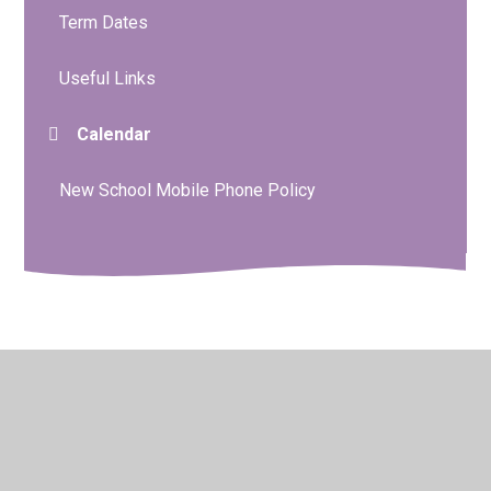
Term Dates
Useful Links
Calendar
New School Mobile Phone Policy