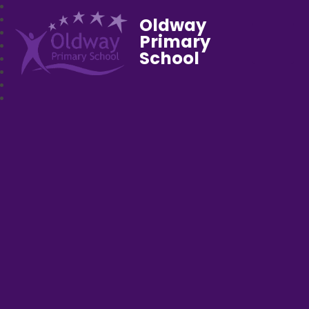
Oldway
Primary
School