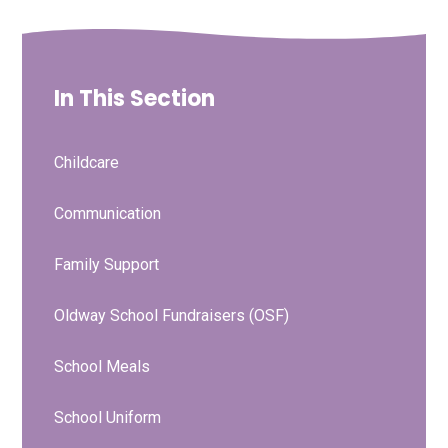
In This Section
Childcare
Communication
Family Support
Oldway School Fundraisers (OSF)
School Meals
School Uniform