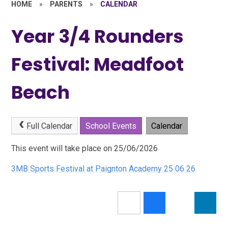
HOME
»
PARENTS
»
CALENDAR
Year 3/4 Rounders
Festival: Meadfoot
Beach
Full Calendar
School Events
Calendar
This event will take place on 25/06/2026
3MB Sports Festival at Paignton Academy 25 06 26