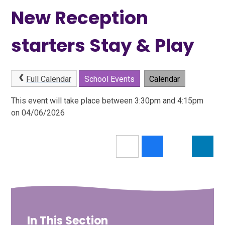
New Reception
starters Stay & Play
Full Calendar
School Events
Calendar
This event will take place between 3:30pm and 4:15pm
on 04/06/2026
In This Section