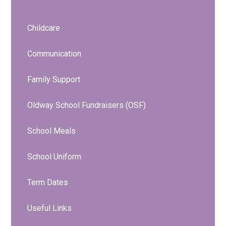
Childcare
Communication
Family Support
Oldway School Fundraisers (OSF)
School Meals
School Uniform
Term Dates
Useful Links