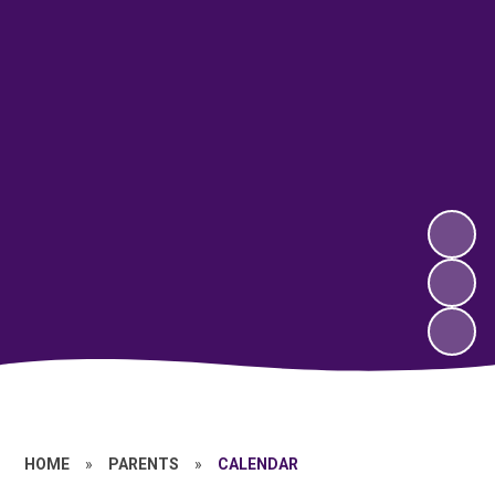
HOME
»
PARENTS
»
CALENDAR