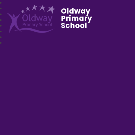
Oldway
Primary
School