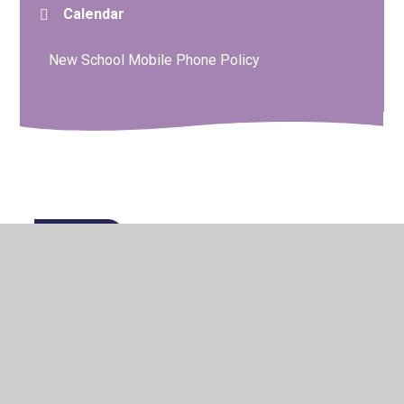
Calendar
New School Mobile Phone Policy