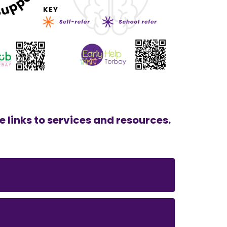
e links to services and resources.