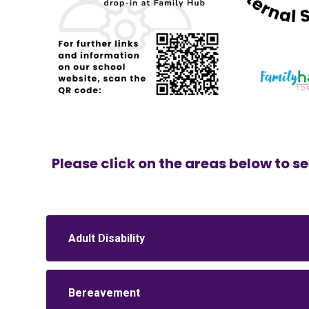
Please click on the areas below to se
Adult Disability
Bereavement