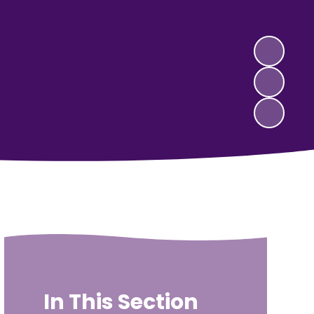
In This Section