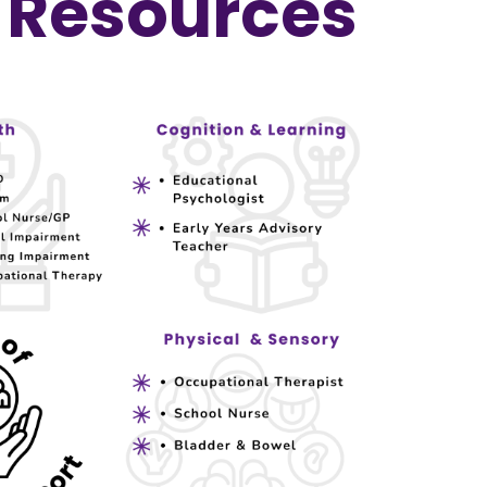
Resources