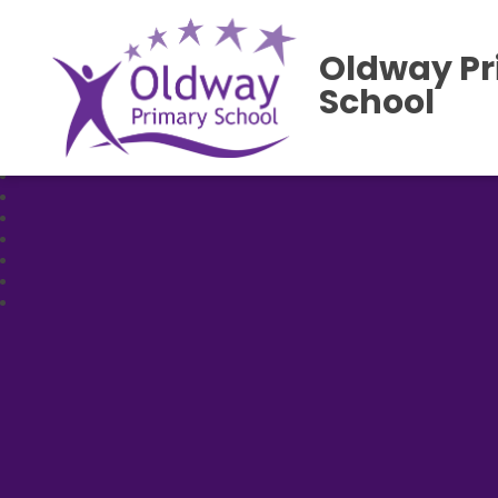
Oldway P
School