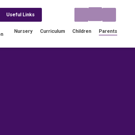
Useful Links
Nursery
Curriculum
Children
Parents
on