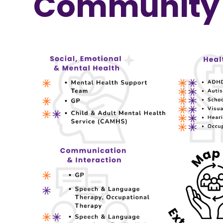
Community 