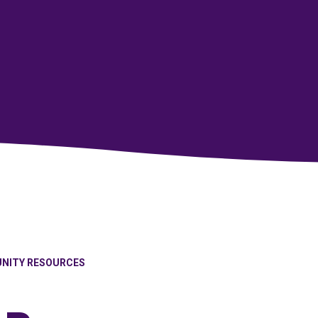
NITY RESOURCES