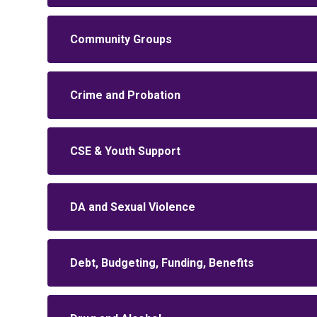
Community Groups
Crime and Probation
CSE & Youth Support
DA and Sexual Violence
Debt, Budgeting, Funding, Benefits