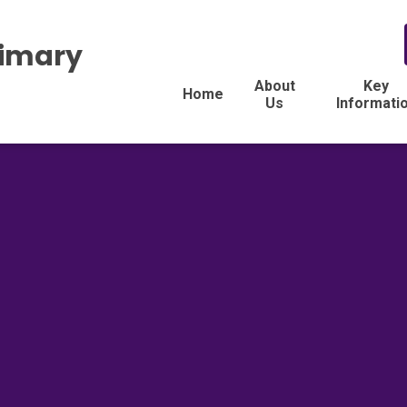
rimary
About
Key
Home
Us
Informati