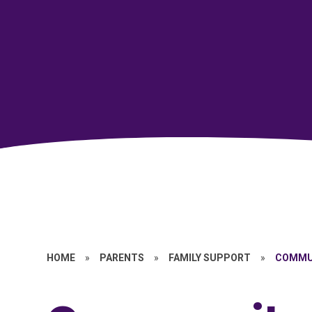
HOME
»
PARENTS
»
FAMILY SUPPORT
»
COMMU