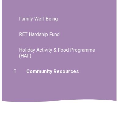
Family Well-Being
RET Hardship Fund
Holiday Activity & Food Programme
(HAF)
Community Resources