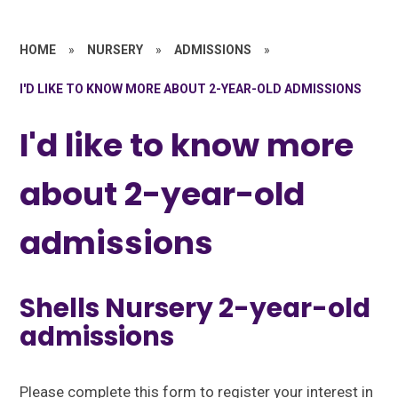
HOME
»
NURSERY
»
ADMISSIONS
»
I'D LIKE TO KNOW MORE ABOUT 2-YEAR-OLD ADMISSIONS
I'd like to know more
about 2-year-old
admissions
Shells Nursery 2-year-old
admissions
Please complete this form to register your interest in