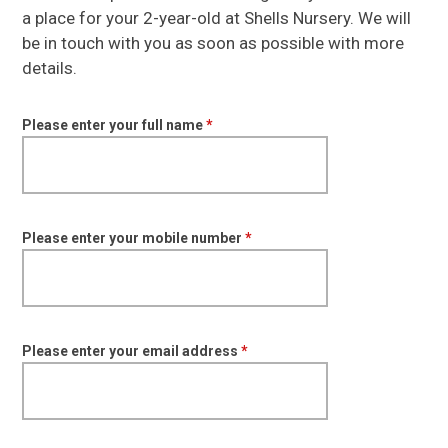
a place for your 2-year-old at Shells Nursery. We will
be in touch with you as soon as possible with more
details.
Please enter your full name
*
Please enter your mobile number
*
Please enter your email address
*