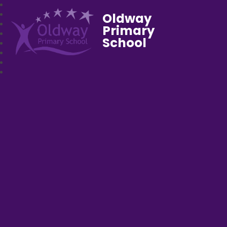
Oldway
Primary
School