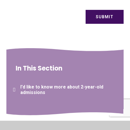
SUBMIT
In This Section
I'd like to know more about 2-year-old
admissions