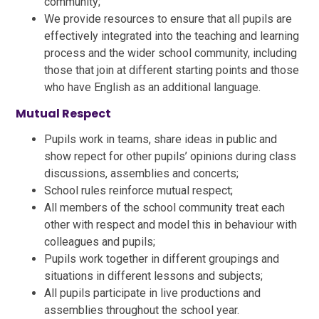
community;
We provide resources to ensure that all pupils are
effectively integrated into the teaching and learning
process and the wider school community, including
those that join at different starting points and those
who have English as an additional language.
Mutual Respect
Pupils work in teams, share ideas in public and
show repect for other pupils’ opinions during class
discussions, assemblies and concerts;
School rules reinforce mutual respect;
All members of the school community treat each
other with respect and model this in behaviour with
colleagues and pupils;
Pupils work together in different groupings and
situations in different lessons and subjects;
All pupils participate in live productions and
assemblies throughout the school year.