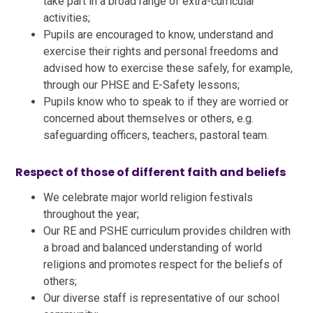
take part in a broad range of extra-curricular
activities;
Pupils are encouraged to know, understand and
exercise their rights and personal freedoms and
advised how to exercise these safely, for example,
through our PHSE and E-Safety lessons;
Pupils know who to speak to if they are worried or
concerned about themselves or others, e.g.
safeguarding officers, teachers, pastoral team.
Respect of those of different faith and beliefs
We celebrate major world religion festivals
throughout the year;
Our RE and PSHE curriculum provides children with
a broad and balanced understanding of world
religions and promotes respect for the beliefs of
others;
Our diverse staff is representative of our school