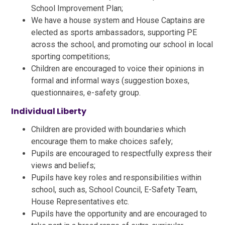
School Improvement Plan;
We have a house system and House Captains are
elected as sports ambassadors, supporting PE
across the school, and promoting our school in local
sporting competitions;
Children are encouraged to voice their opinions in
formal and informal ways (suggestion boxes,
questionnaires, e-safety group.
Individual Liberty
Children are provided with boundaries which
encourage them to make choices safely;
Pupils are encouraged to respectfully express their
views and beliefs;
Pupils have key roles and responsibilities within
school, such as, School Council, E-Safety Team,
House Representatives etc.
Pupils have the opportunity and are encouraged to