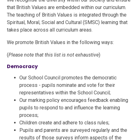
that British Values are embedded within our curriculum.
The teaching of British Values is integrated through the
Spiritual, Moral, Social and Cultural (SMSC) learning that
takes place across all curriculum areas.
We promote British Values in the following ways:
(
Please note that this list is not exhaustive
)
Democracy
Our School Council promotes the democratic
process - pupils nominate and vote for their
representatives within the School Council;
Our marking policy encourages feedback enabling
pupils to respond to and influence the learning
process;
Children create and adhere to class rules;
Pupils and parents are surveyed regularly and the
results of those surveys inform aspects of the