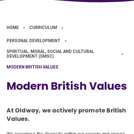
HOME
»
CURRICULUM
»
PERSONAL DEVELOPMENT
»
SPIRITUAL, MORAL, SOCIAL AND CULTURAL
»
DEVELOPMENT (SMSC)
MODERN BRITISH VALUES
Modern British Values
At Oldway, we actively promote British
Values.
We recognise the diversity within our society and ensure