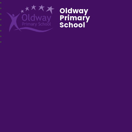
Oldway
Primary
School