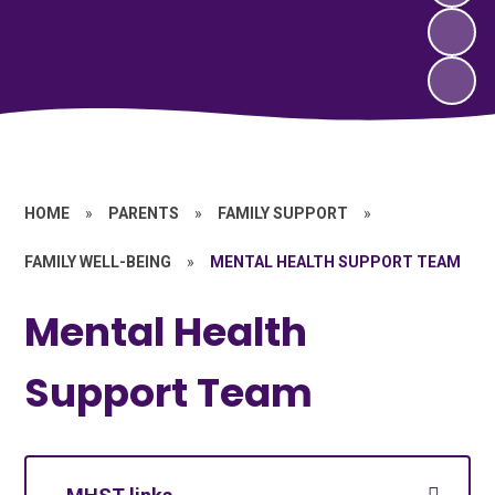
HOME
»
PARENTS
»
FAMILY SUPPORT
»
FAMILY WELL-BEING
»
MENTAL HEALTH SUPPORT TEAM
Mental Health
Support Team