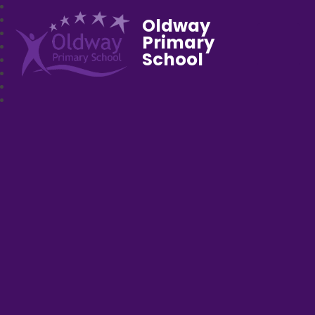
Oldway
Primary
School