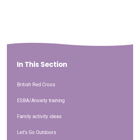
In This Section
British Red Cross
ESBA/Anxiety training
Family activity ideas
Let's Go Outdoors