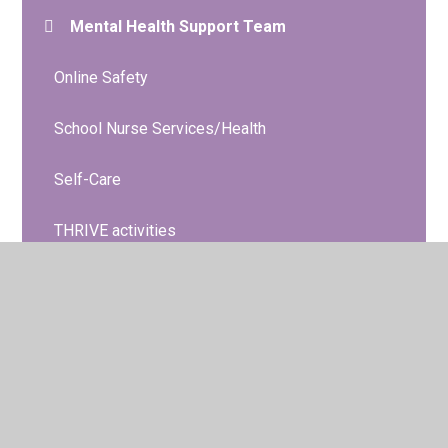
Mental Health Support Team
Online Safety
School Nurse Services/Health
Self-Care
THRIVE activities
Young Minds A-Z