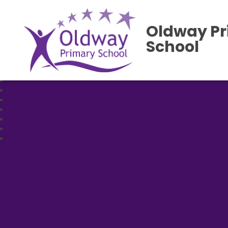
Oldway P
School