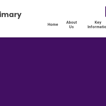
rimary
About
Key
Home
Us
Informati