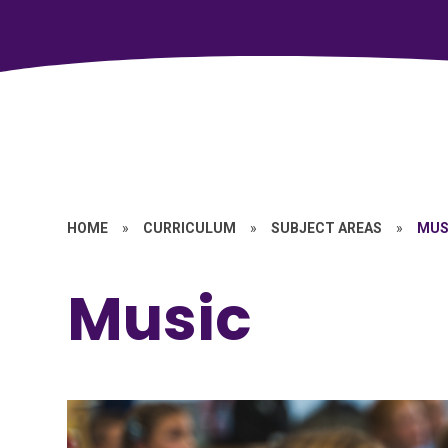
HOME
»
CURRICULUM
»
SUBJECT AREAS
»
MUS
Music