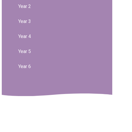
Year 2
Year 3
Year 4
Year 5
Year 6