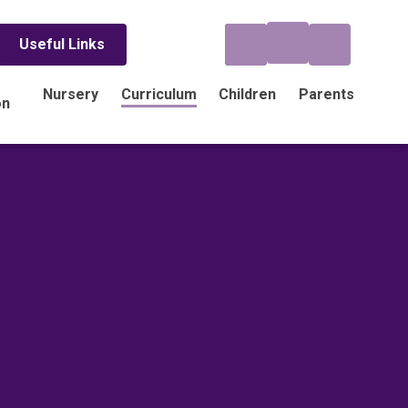
Useful Links
Nursery
Curriculum
Children
Parents
on