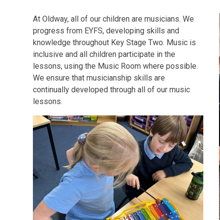
At Oldway, all of our children are musicians. We
progress from EYFS, developing skills and
knowledge throughout Key Stage Two. Music is
inclusive and all children participate in the
lessons, using the Music Room where possible.
We ensure that musicianship skills are
continually developed through all of our music
lessons.