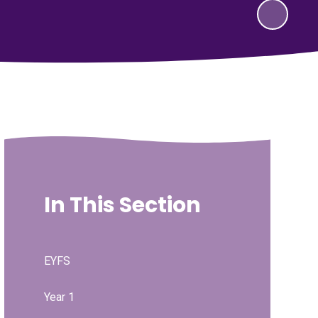
In This Section
EYFS
Year 1