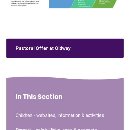
Pastoral Offer at Oldway
In This Section
Children - websites, information & activities