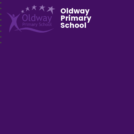
Oldway
Primary
School