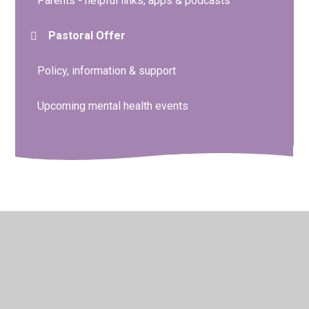
Parents - helpful links, apps & podcasts
Pastoral Offer
Policy, information & support
Upcoming mental health events