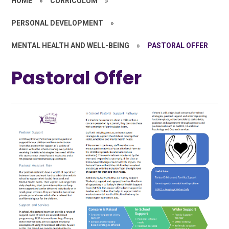
HOME
»
CURRICULUM
»
PERSONAL DEVELOPMENT
»
MENTAL HEALTH AND WELL-BEING
»
PASTORAL OFFER
Pastoral Offer