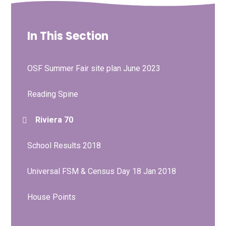
In This Section
OSF Summer Fair site plan June 2023
Reading Spine
Riviera 70
School Results 2018
Universal FSM & Census Day 18 Jan 2018
House Points