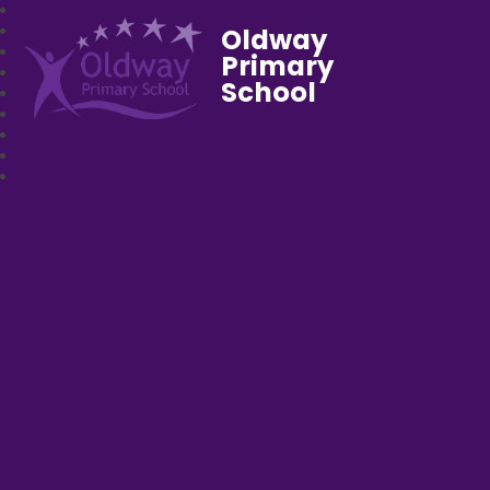
Oldway
Primary
School