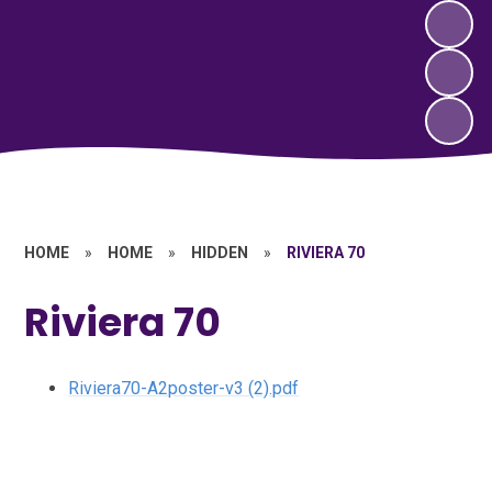
HOME
»
HOME
»
HIDDEN
»
RIVIERA 70
Riviera 70
Riviera70-A2poster-v3 (2).pdf