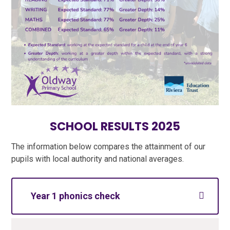
SCHOOL RESULTS 2025
The information below compares the attainment of our
pupils with local authority and national averages.
Year 1 phonics check