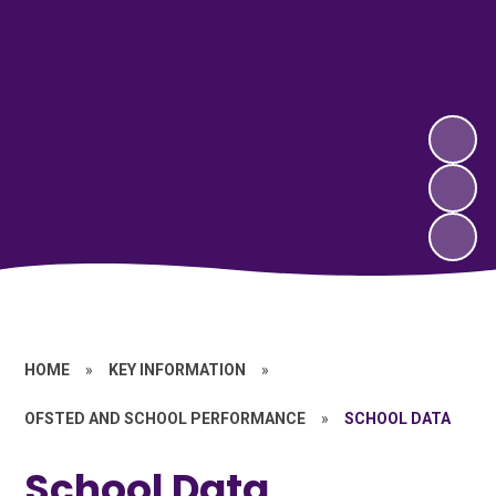
HOME
»
KEY INFORMATION
»
OFSTED AND SCHOOL PERFORMANCE
»
SCHOOL DATA
School Data