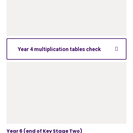
Year 4 multiplication tables check
Year 6 (end of Key Stage Two)