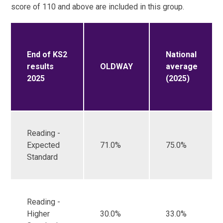
score of 110 and above are included in this group.
End of KS2
National
results
OLDWAY
average
2025
(2025)
Reading -
Expected
71.0%
75.0%
Standard
Reading -
Higher
30.0%
33.0%