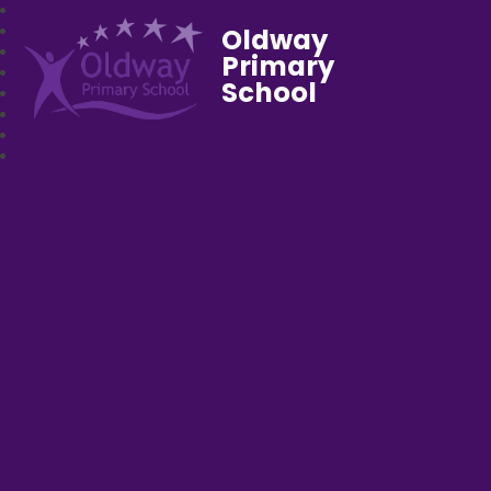
Oldway
Primary
School