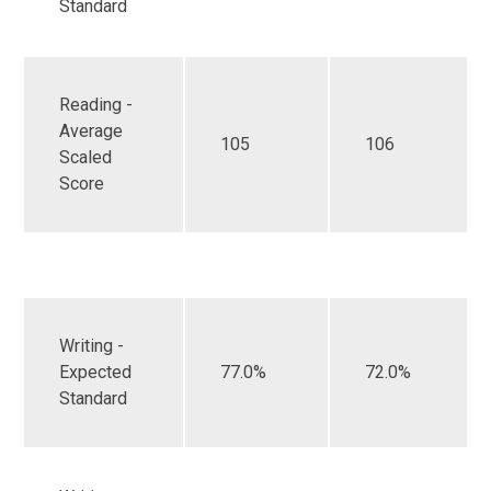
Standard
Reading -
Average
105
106
Scaled
Score
Writing -
Expected
77.0%
72.0%
Standard