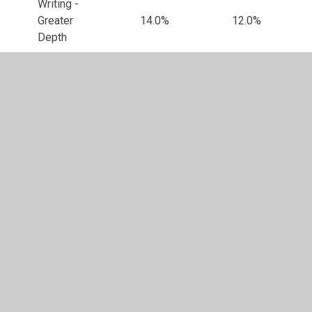
Writing -
Greater
14.0%
12.0%
Depth
Maths -
Expected
77.0%
74.0%
Standard
Maths -
Higher
25.0%
26.0%
Standard