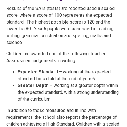
Results of the SATs (tests) are reported used a scaled
score, where a score of 100 represents the expected
standard. The highest possible score is 120 and the
lowest is 80. Year 6 pupils were assessed in reading,
writing, grammar, punctuation and spelling, maths and
science.
Children are awarded one of the following Teacher
Assessment judgements in writing:
Expected Standard
– working at the expected
standard for a child at the end of year 6
Greater Depth
– working at a greater depth within
the expected standard, with a strong understanding
of the curriculum
In addition to these measures and in line with
requirements, the school also reports the percentage of
children achieving a High Standard. Children with a scaled