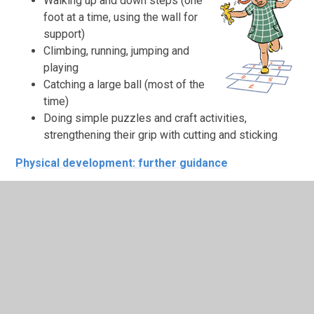
Walking up and down steps (one
foot at a time, using the wall for
support)
Climbing, running, jumping and
playing
Catching a large ball (most of the
time)
Doing simple puzzles and craft activities,
strengthening their grip with cutting and sticking
Physical development: further guidance
Healthy routines
Going to bed around the same time each night,
waking up in time to get ready for school
Limiting screen time to the
recommended daily
amounts (see advice)
Eating a healthy diet and