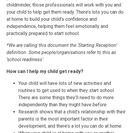
childminder, those professionals will work with you and
your child to help get them ready. There’s lots you can do
at home to build your child’s confidence and
independence, helping them feel emotionally and
practically prepared to start school.
*We are calling this document the ‘Starting Reception’
definition. Some people/organisations refer to this as
‘school readiness’.
How can I help my child get ready?
Your child will have lots of new activities and
routines to get used to when they start school.
There are some things they’ll need to do more
independently than they might have before.
​Research shows that a child’s relationship with their
parents is the most important factor in their
development, and there’s a lot you can do at home.