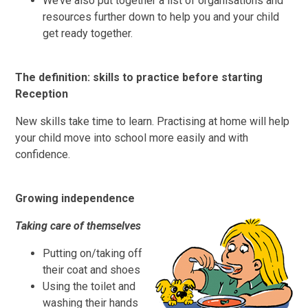
We’ve also put together a list of organisations and
resources further down to help you and your child
get ready together.
The definition: skills to practice before starting
Reception
New skills take time to learn. Practising at home will help
your child move into school more easily and with
confidence.
Growing independence
Taking care of themselves
Putting on/taking off
their coat and shoes
Using the toilet and
washing their hands