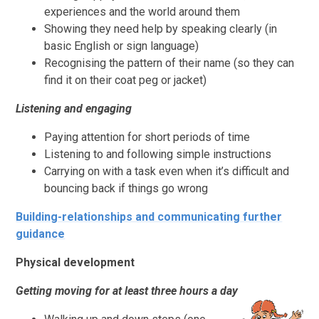
experiences and the world around them
Showing they need help by speaking clearly (in
basic English or sign language)
Recognising the pattern of their name (so they can
find it on their coat peg or jacket)
Listening and engaging
Paying attention for short periods of time
Listening to and following simple instructions
Carrying on with a task even when it’s difficult and
bouncing back if things go wrong
Building-relationships and communicating further
guidance
Physical development
Getting moving for at least three hours a day