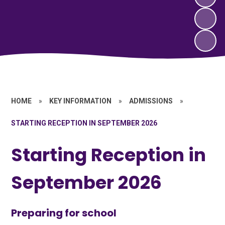
HOME
»
KEY INFORMATION
»
ADMISSIONS
»
STARTING RECEPTION IN SEPTEMBER 2026
Starting Reception in
September 2026
Preparing for school