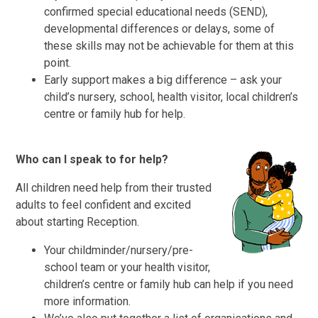
confirmed special educational needs (SEND),
developmental differences or delays, some of
these skills may not be achievable for them at this
point.
Early support makes a big difference – ask your
child’s nursery, school, health visitor, local children’s
centre or family hub for help.
Who can I speak to for help?
All children need help from their trusted
adults to feel confident and excited
about starting Reception.
Your childminder/nursery/pre-
school team or your health visitor,
children’s centre or family hub can help if you need
more information.