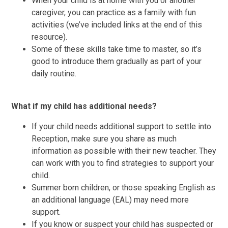
​When your child is at home with you or another
caregiver, you can practice as a family with fun
activities (we’ve included links at the end of this
resource).
Some of these skills take time to master, so it’s
good to introduce them gradually as part of your
daily routine.
What if my child has additional needs?
If your child needs additional support to settle into
Reception, make sure you share as much
information as possible with their new teacher. They
can work with you to find strategies to support your
child.
Summer born children, or those speaking English as
an additional language (EAL) may need more
support.
If you know or suspect your child has suspected or