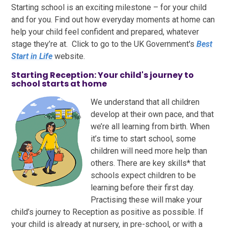
Starting school is an exciting milestone – for your child
and for you. Find out how everyday moments at home can
help your child feel confident and prepared, whatever
stage they’re at. Click to go to the UK Government's
Best
Start in Life
website.
Starting Reception: Your child's journey to
school starts at home
We understand that all children
develop at their own pace, and that
we’re all learning from birth. When
it’s time to start school, some
children will need more help than
others. There are key skills* that
schools expect children to be
learning before their first day.
Practising these will make your
child’s journey to Reception as positive as possible. If
your child is already at nursery, in pre-school, or with a