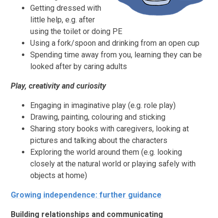
Getting dressed with
little help, e.g. after
using the toilet or doing PE
Using a fork/spoon and drinking from an open cup
Spending time away from you, learning they can be
looked after by caring adults
Play, creativity and curiosity
Engaging in imaginative play (e.g. role play)
Drawing, painting, colouring and sticking
Sharing story books with caregivers, looking at
pictures and talking about the characters
Exploring the world around them (e.g. looking
closely at the natural world or playing safely with
objects at home)
Growing independence: further guidance
Building relationships and communicating