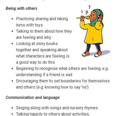
Being with others
Practicing sharing and taking
turns with toys
Talking to them about how they
are feeling and why
Looking at story books
together and speaking about
what characters are feeling is
a good way to do this
Beginning to recognise what others are feeling, e.g.
understanding if a friend is sad
Encouraging them to set boundaries for themselves
and others (e.g. knowing how to say ‘no’)
Communication and language
Singing along with songs and nursery rhymes
Talking happily to others about activities,