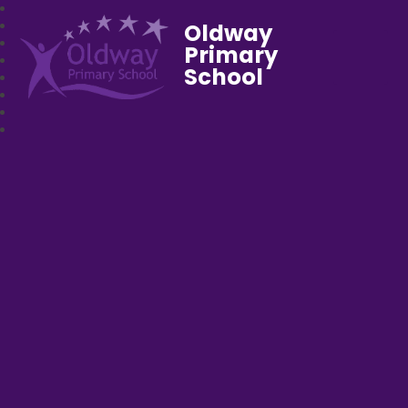
Oldway
Primary
School