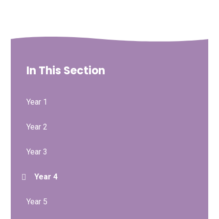
In This Section
Year 1
Year 2
Year 3
Year 4
Year 5