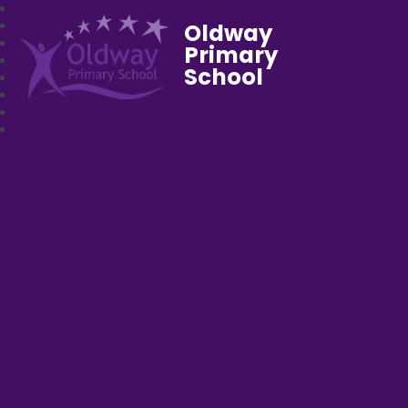
Oldway
Primary
School