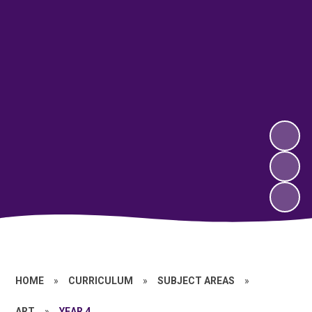
HOME
»
CURRICULUM
»
SUBJECT AREAS
»
ART
»
YEAR 4