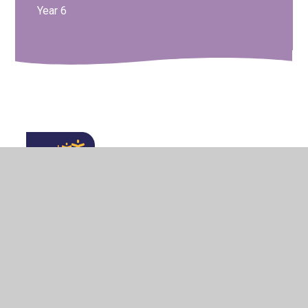
Year 6