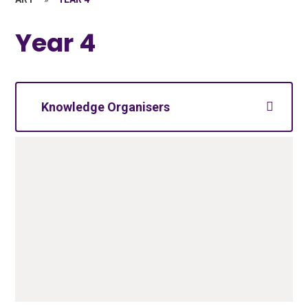
Year 4
Knowledge Organisers