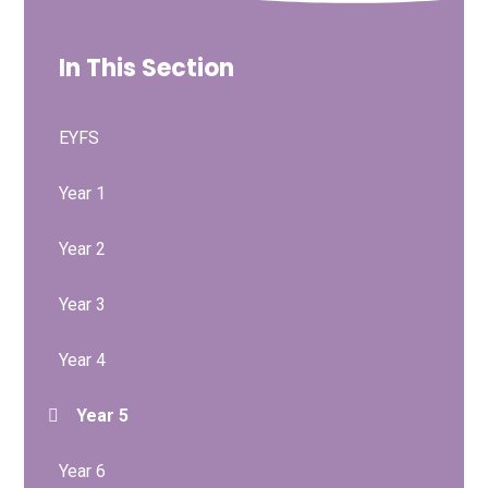
In This Section
EYFS
Year 1
Year 2
Year 3
Year 4
Year 5
Year 6