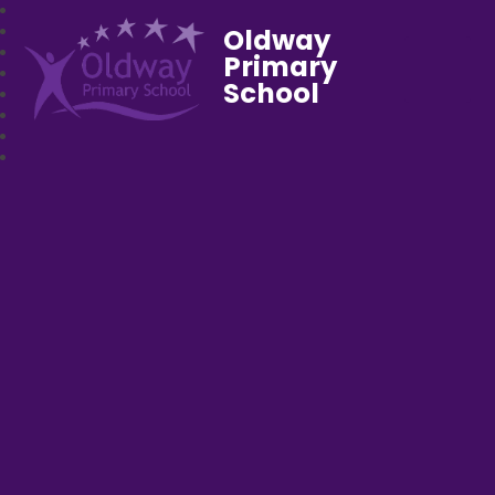
Oldway
Primary
School