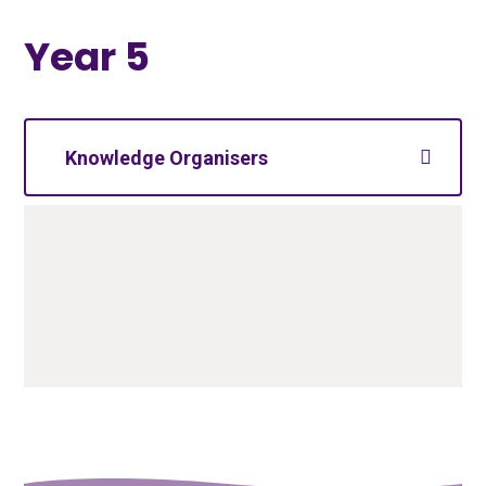
Year 5
Knowledge Organisers