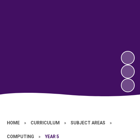
HOME
»
CURRICULUM
»
SUBJECT AREAS
»
COMPUTING
»
YEAR 5