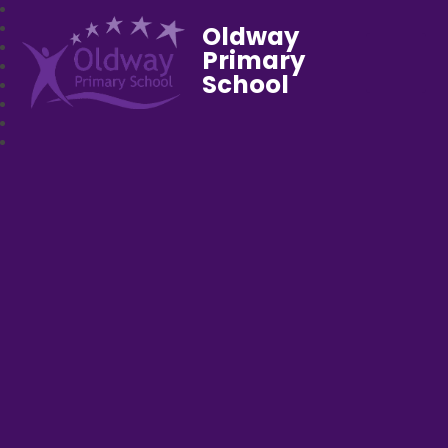
Oldway
Primary
School