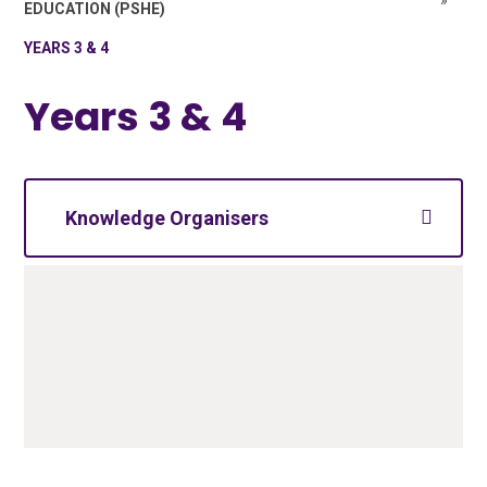
»
EDUCATION (PSHE)
YEARS 3 & 4
Years 3 & 4
Knowledge Organisers