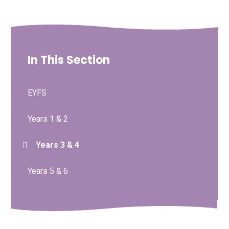
In This Section
EYFS
Years 1 & 2
Years 3 & 4
Years 5 & 6