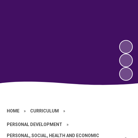
HOME
»
CURRICULUM
»
PERSONAL DEVELOPMENT
»
PERSONAL, SOCIAL, HEALTH AND ECONOMIC