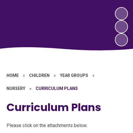
HOME
»
CHILDREN
»
YEAR GROUPS
»
NURSERY
»
CURRICULUM PLANS
Curriculum Plans
Please click on the attachments below.