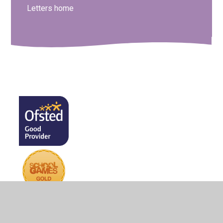
Letters home