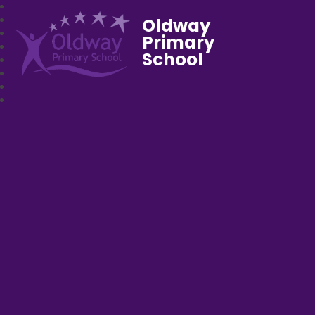
Oldway
Primary
School