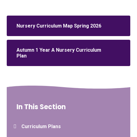
Nursery Curriculum Map Spring 2026
Autumn 1 Year A Nursery Curriculum
Plan
In This Section
Curriculum Plans