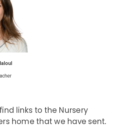
Haloul
eacher
ind links to the Nursery
ters home that we have sent.