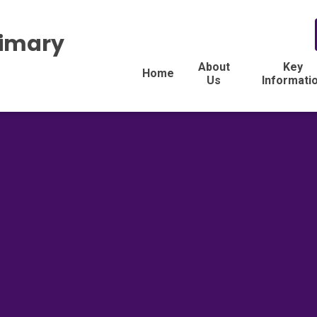
rimary
About
Key
Home
Us
Informati