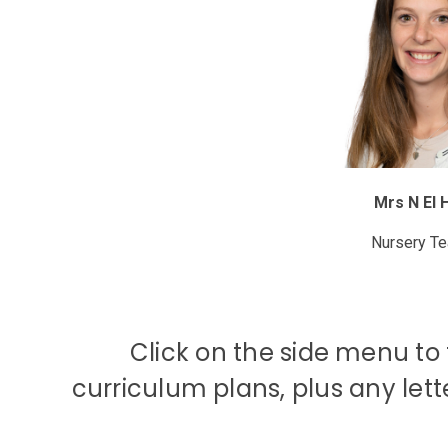
Mrs N El 
Nursery T
Click on the side menu to f
curriculum plans, plus any let