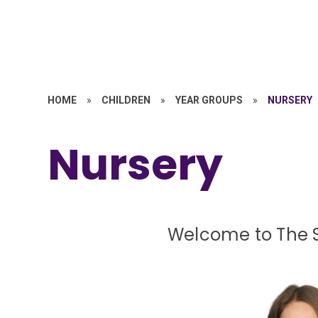
HOME
»
CHILDREN
»
YEAR GROUPS
»
NURSERY
Nursery
Welcome to The S