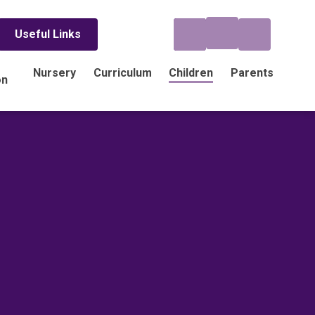
Useful Links
Nursery
Curriculum
Children
Parents
on