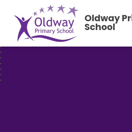
Oldway P
School