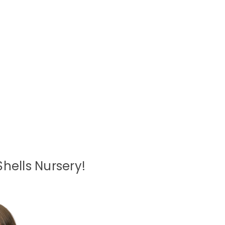
hells Nursery!