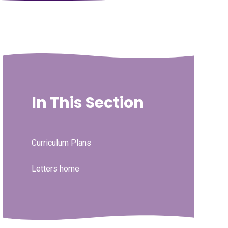
In This Section
Curriculum Plans
Letters home