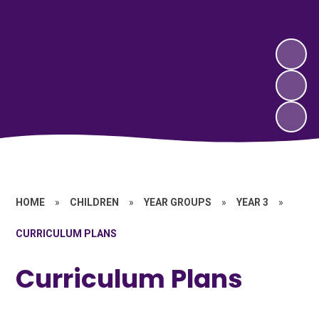
HOME
»
CHILDREN
»
YEAR GROUPS
»
YEAR 3
»
CURRICULUM PLANS
Curriculum Plans