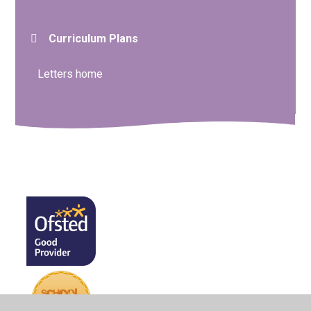
Curriculum Plans
Letters home