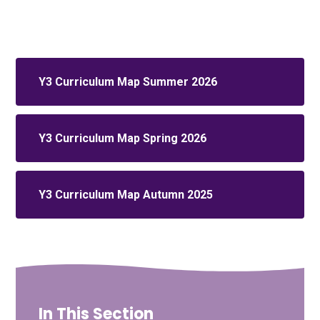
Y3 Curriculum Map Summer 2026
Y3 Curriculum Map Spring 2026
Y3 Curriculum Map Autumn 2025
In This Section