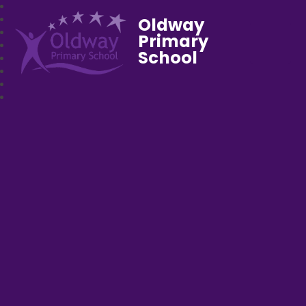
Oldway
Primary
School