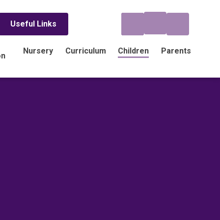
Useful Links
Nursery
Curriculum
Children
Parents
on