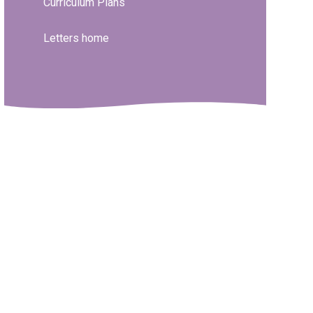
Curriculum Plans
Letters home