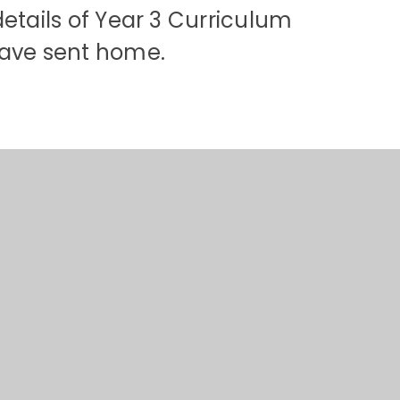
details of Year 3 Curriculum
ve sent home.​​​