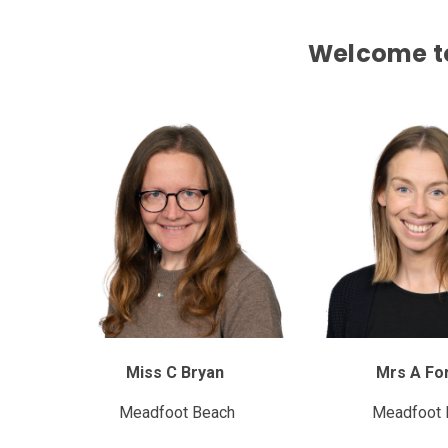
Welcome to
Miss C Bryan
Mrs A Fo
Meadfoot Beach
Meadfoot 