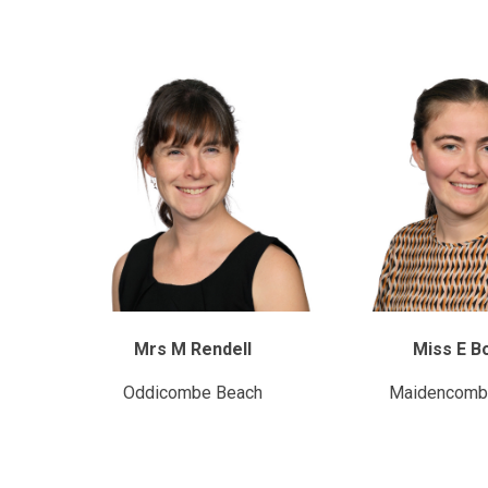
Mrs M Rendell
Miss E B
Oddicombe Beach
Maidencomb