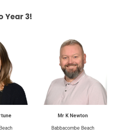
 Year 3!
rtune
Mr K Newton
Beach
Babbacombe Beach