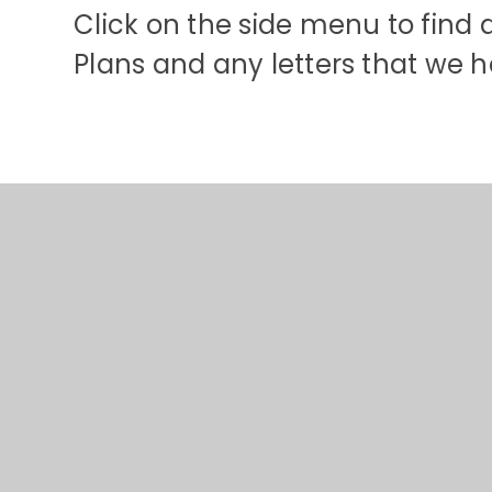
Click on the side menu to find 
Plans and any letters that we ha