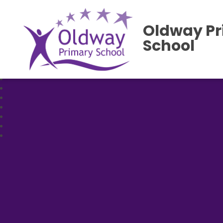
Oldway P
School