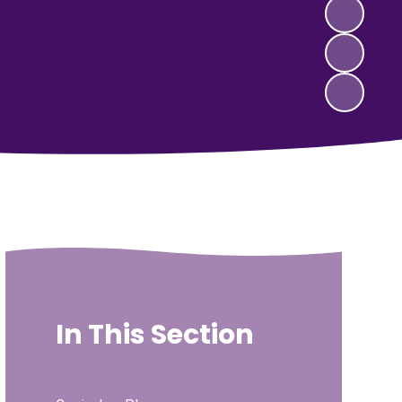
In This Section