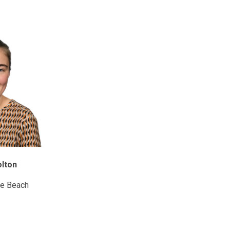
olton
e Beach