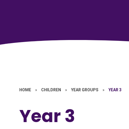
HOME
»
CHILDREN
»
YEAR GROUPS
»
YEAR 3
Year 3