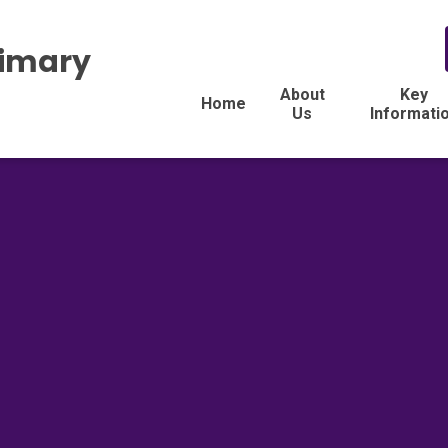
rimary
About
Key
Home
Us
Informati