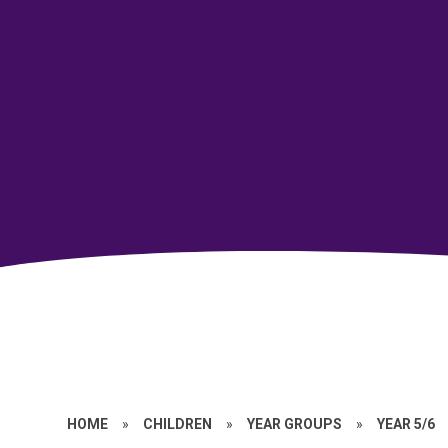
HOME
»
CHILDREN
»
YEAR GROUPS
»
YEAR 5/6