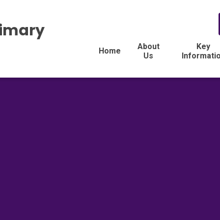
rimary
About
Key
Home
Us
Informati