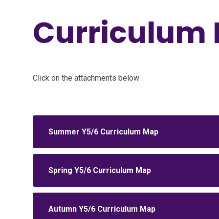
Curriculum 
Click on the attachments below
Summer Y5/6 Curriculum Map
Spring Y5/6 Curriculum Map
Autumn Y5/6 Curriculum Map