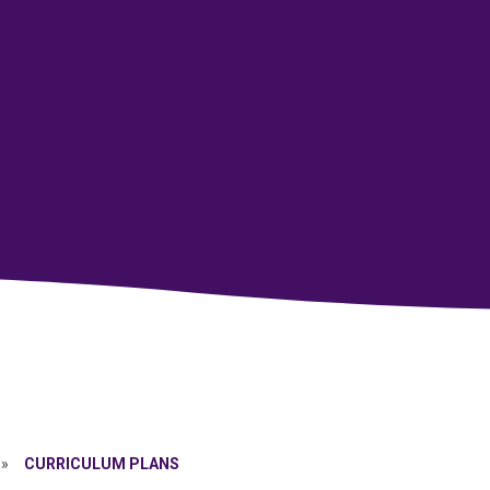
»
CURRICULUM PLANS