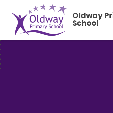
Oldway P
School