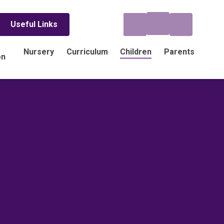
Useful Links
Nursery
Curriculum
Children
Parents
on