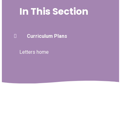
In This Section
Curriculum Plans
Letters home