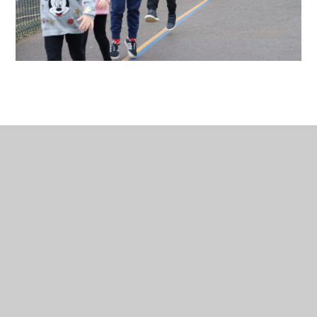
In This Section
Charity Links
Christ Church
INSITE