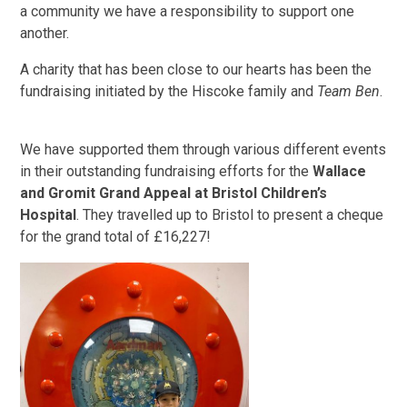
a community we have a responsibility to support one
another.
A charity that has been close to our hearts has been the
fundraising initiated by the Hiscoke family and
Team Ben
.
We have supported them through various different events
in their outstanding fundraising efforts for the
Wallace
and Gromit Grand Appeal at Bristol Children’s
Hospital
. They travelled up to Bristol to present a cheque
for the grand total of £16,227!