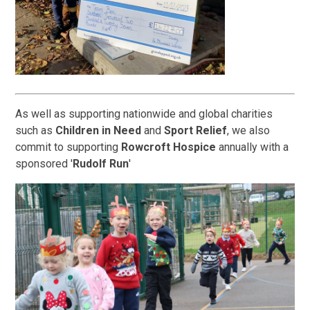
As well as supporting nationwide and global charities
such as
Children in Need
and
Sport Relief
, we also
commit to supporting
Rowcroft Hospice
annually with a
sponsored '
Rudolf Run
'