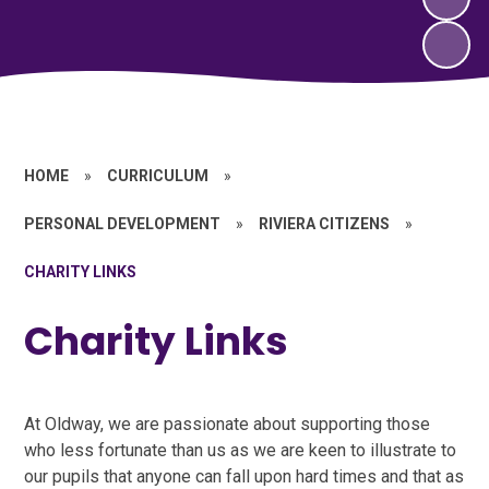
HOME
»
CURRICULUM
»
PERSONAL DEVELOPMENT
»
RIVIERA CITIZENS
»
CHARITY LINKS
Charity Links
At Oldway, we are passionate about supporting those
who less fortunate than us as we are keen to illustrate to
our pupils that anyone can fall upon hard times and that as