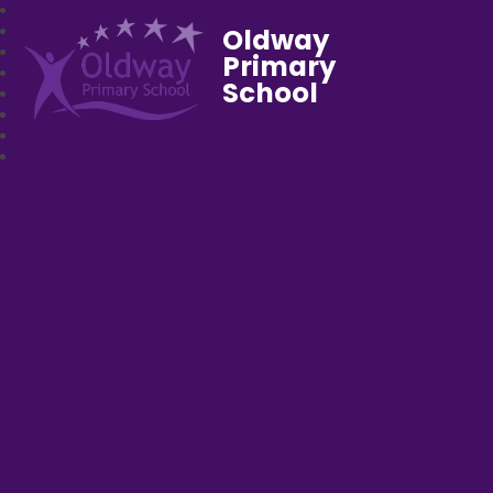
Oldway
Primary
School