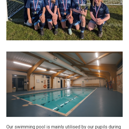
Our swimming pool is mainly utilised by our pupils during