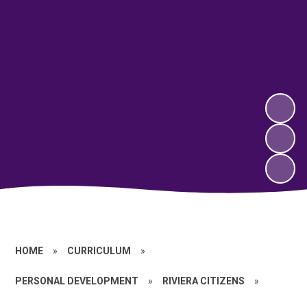
HOME
»
CURRICULUM
»
PERSONAL DEVELOPMENT
»
RIVIERA CITIZENS
»