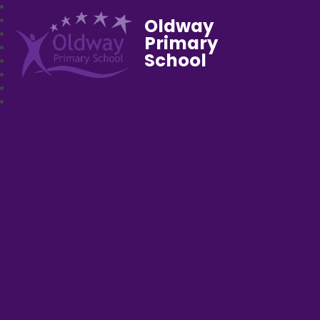
Oldway
Primary
School