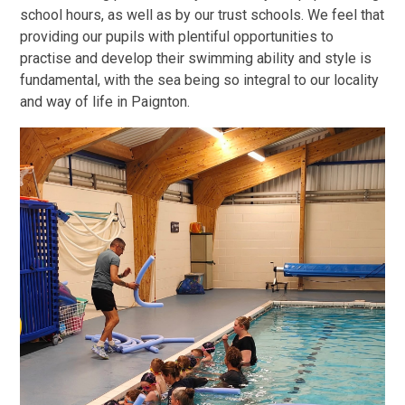
school hours, as well as by our trust schools. We feel that
providing our pupils with plentiful opportunities to
practise and develop their swimming ability and style is
fundamental, with the sea being so integral to our locality
and way of life in Paignton.