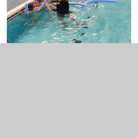
In This Section