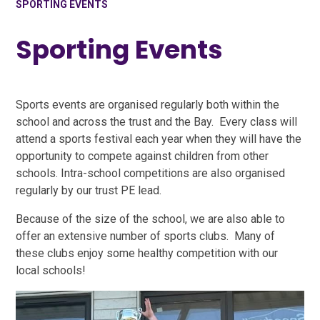
SPORTING EVENTS
Sporting Events
Sports events are organised regularly both within the
school and across the trust and the Bay. Every class will
attend a sports festival each year when they will have the
opportunity to compete against children from other
schools. Intra-school competitions are also organised
regularly by our trust PE lead.
Because of the size of the school, we are also able to
offer an extensive number of sports clubs. Many of
these clubs enjoy some healthy competition with our
local schools!