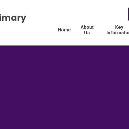
rimary
About
Key
Home
Us
Informati