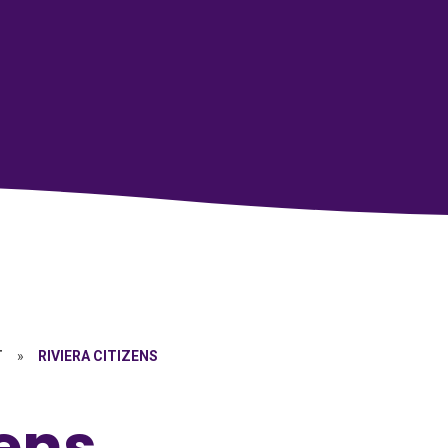
T
»
RIVIERA CITIZENS
zens