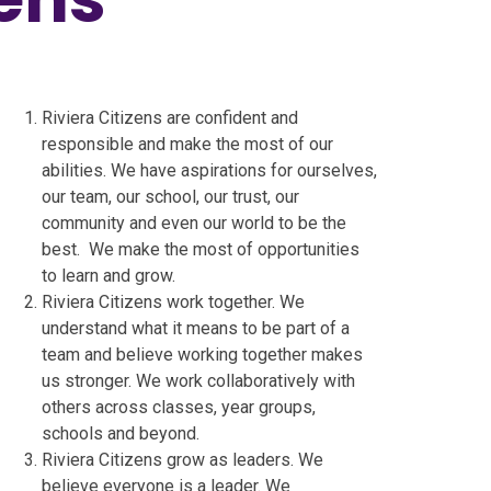
Riviera Citizens are confident and
responsible and make the most of our
abilities. We have aspirations for ourselves,
our team, our school, our trust, our
community and even our world to be the
best. We make the most of opportunities
to learn and grow.
Riviera Citizens work together. We
understand what it means to be part of a
team and believe working together makes
us stronger. We work collaboratively with
others across classes, year groups,
schools and beyond.
Riviera Citizens grow as leaders. We
believe everyone is a leader. We