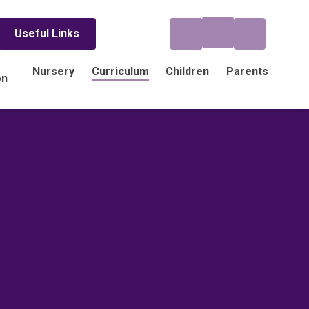
Useful Links
Nursery
Curriculum
Children
Parents
on