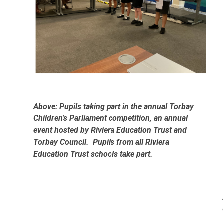
Above: Pupils taking part in the annual Torbay
Children's Parliament competition, an annual
event hosted by Riviera Education Trust and
Torbay Council. Pupils from all Riviera
Education Trust schools take part.