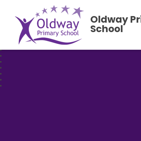
Oldway P
School