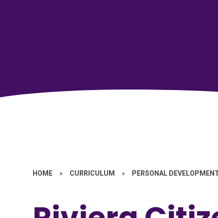
HOME
»
CURRICULUM
»
PERSONAL DEVELOPMEN
Riviera Citi