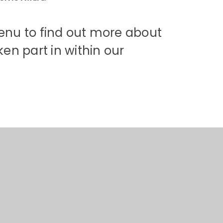
menu to find out more about
en part in within our