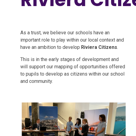
As a trust, we believe our schools have an
important role to play within our local context and
have an ambition to develop
Riviera Citizens
.
This is in the early stages of development and
will support our mapping of opportunities offered
to pupils to develop as citizens within our school
and community.