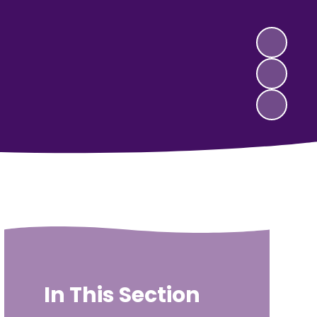
In This Section