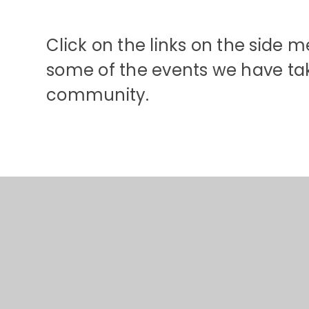
Click on the links on the side 
some of the events we have tak
community.