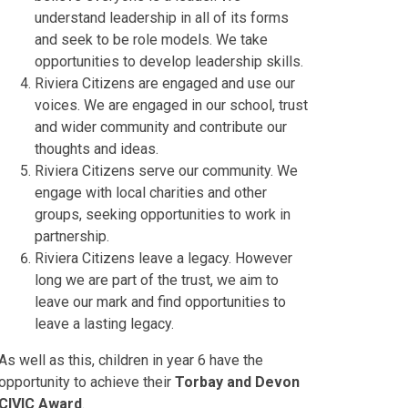
understand leadership in all of its forms
and seek to be role models. We take
opportunities to develop leadership skills.
Riviera Citizens are engaged and use our
voices. We are engaged in our school, trust
and wider community and contribute our
thoughts and ideas.
Riviera Citizens serve our community. We
engage with local charities and other
groups, seeking opportunities to work in
partnership.
Riviera Citizens leave a legacy. However
long we are part of the trust, we aim to
leave our mark and find opportunities to
leave a lasting legacy.
As well as this, children in year 6 have the
opportunity to achieve their
Torbay and Devon
CIVIC Award
.