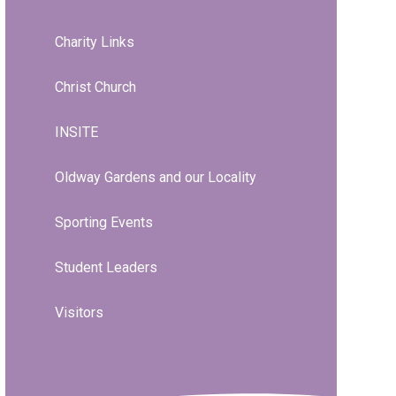
Charity Links
Christ Church
INSITE
Oldway Gardens and our Locality
Sporting Events
Student Leaders
Visitors