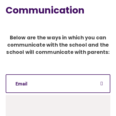
Communication
Below are the ways in which you can
communicate with the school and
the
school will communicate with parents:
Email