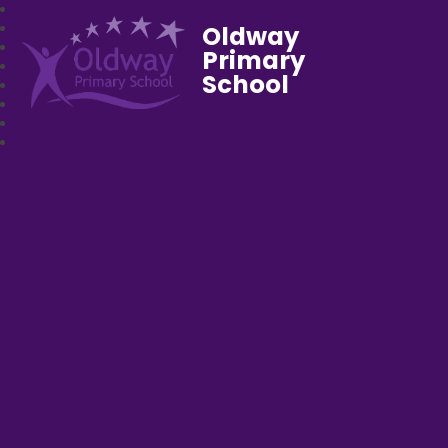
Oldway
Primary
School