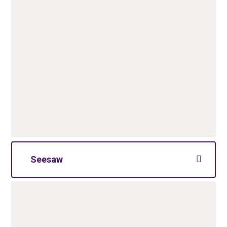
Seesaw