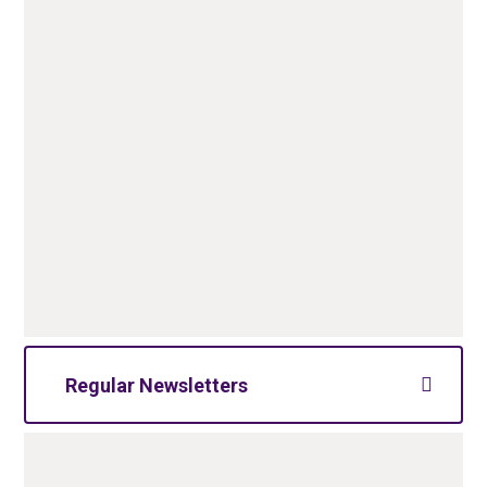
Regular Newsletters