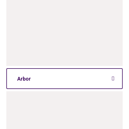
Arbor