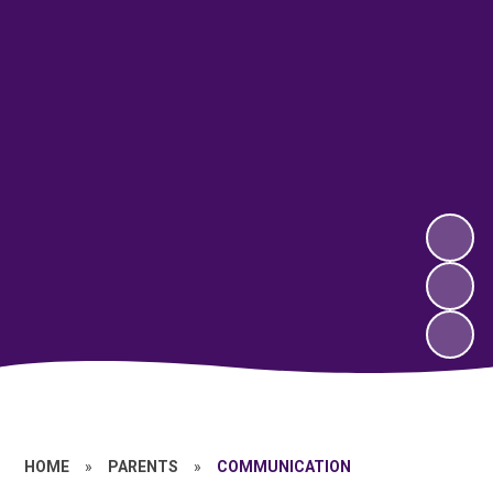
HOME
»
PARENTS
»
COMMUNICATION