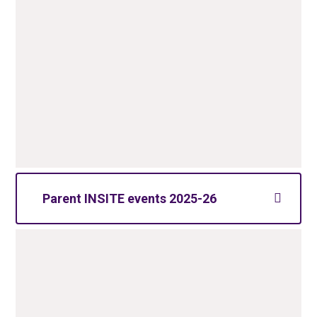
Parent INSITE events 2025-26