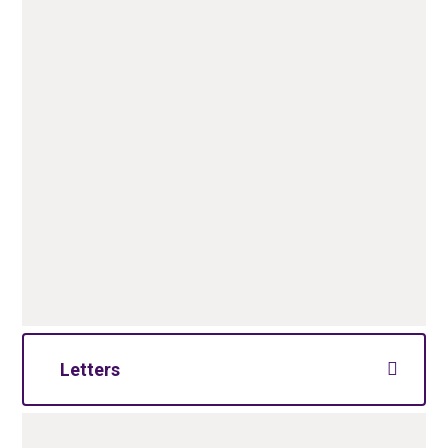
Letters