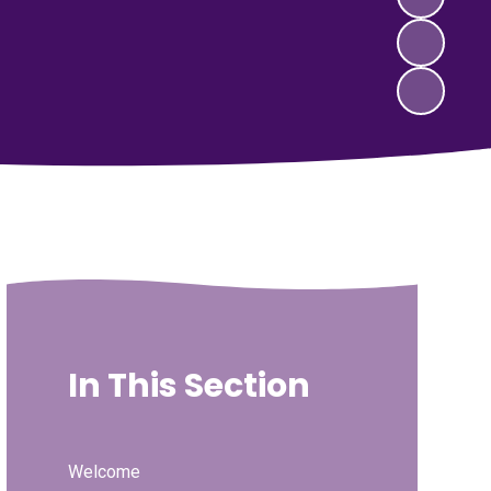
In This Section
Welcome