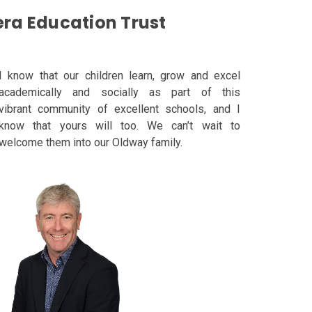
era Education Trust
I know that our children learn, grow and excel
academically and socially as part of this
vibrant
community of excellent schools, and I
know that yours will too. We can’t wait to
welcome them
into our Oldway family
.