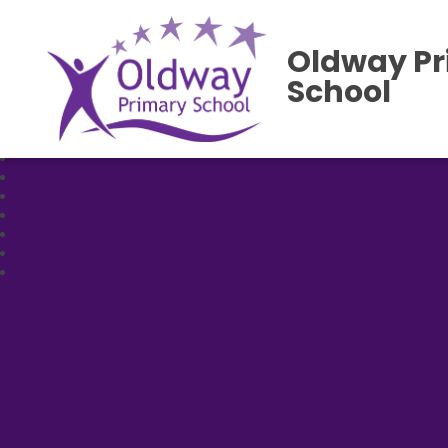
Oldway P
School