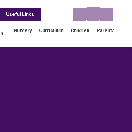
Useful Links
Nursery
Curriculum
Children
Parents
on