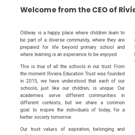
Welcome from the CEO of Rivi
Oldway is a happy place where children learn to
be part of a diverse community, where they are
prepared for life beyond primary school and
where learning is an experience to be enjoyed.
This is true of all the schools in our trust. From
the moment Riviera Education Trust was
founded
in 2015, we have understood that each of our
schools, just like our children, is unique.
Our
academies serve different communities in
different contexts, but we share a common
goal:
to inspire the individuals of today, for a
better society tomorrow.
Our trust values of aspiration, belonging and