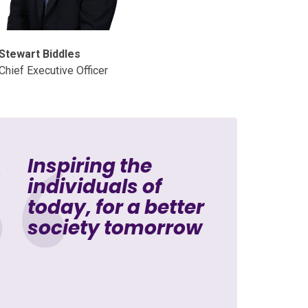
Stewart Biddles
Chief Executive Officer
Inspiring the
individuals of
today, for a better
society tomorrow