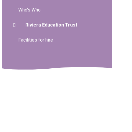
Who's Who
Riviera Education Trust
Facilities for hire