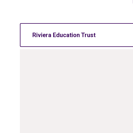
Riviera Education Trust