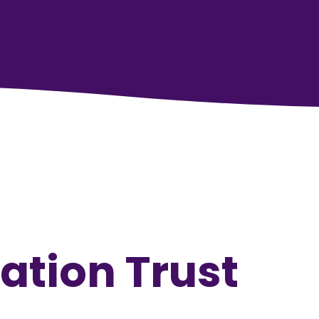
ation Trust