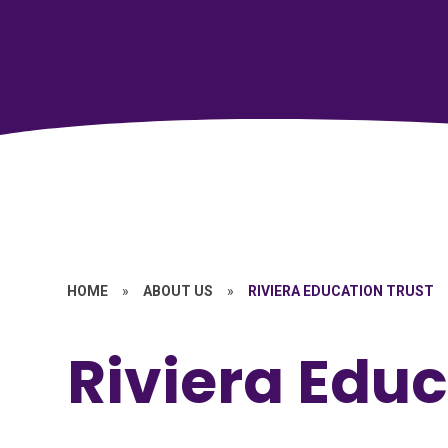
HOME
»
ABOUT US
»
RIVIERA EDUCATION TRUST
Riviera Educ