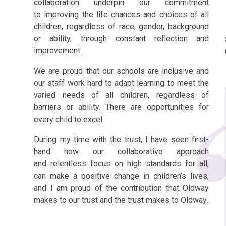
collaboration underpin our commitment
to
improving the life chances and choices of all
children, regardless of race, gender, background
or
ability, through constant reflection and
improvement.
We are proud that our schools are inclusive and
our staff work hard to adapt learning to meet the
varied needs of all children, regardless of
barriers or ability. There are opportunities for
every child to excel.
During my time with the trust, I have seen first-
hand how our collaborative approach
and
relentless focus on high standards for all,
can make a positive change in children’s lives,
and I am
proud of the contribution that Oldway
makes to our trust and the trust makes to Oldway.