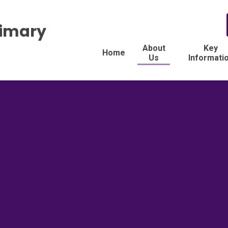
rimary
About
Key
Home
Us
Informati