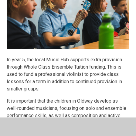
In year 5, the local Music Hub supports extra provision
through Whole Class Ensemble Tuition funding. This is
used to fund a professional violinist to provide class
lessons for a term in addition to continued provision in
smaller groups.
It is important that the children in Oldway develop as
well-rounded musicians, focusing on solo and ensemble
performance skills, as well as composition and active
listening and appraising. They improve their own and
others’ work through their listening skills. Children are