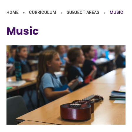
HOME
»
CURRICULUM
»
SUBJECT AREAS
»
MUSIC
Music