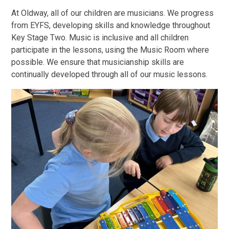
At Oldway, all of our children are musicians. We progress
from EYFS, developing skills and knowledge throughout
Key Stage Two. Music is inclusive and all children
participate in the lessons, using the Music Room where
possible. We ensure that musicianship skills are
continually developed through all of our music lessons.