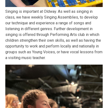
Singing is important at Oldway. As well as singing in
class, we have weekly Singing Assemblies, to develop
our technique and experience a range of songs and
listening in different genres. Further development in
singing is offered through Performing Arts club in which
children strengthen their own skills, as well as having the
opportunity to work and perform locally and nationally in
groups such as Young Voices, or have vocal lessons from
a visiting music teacher.