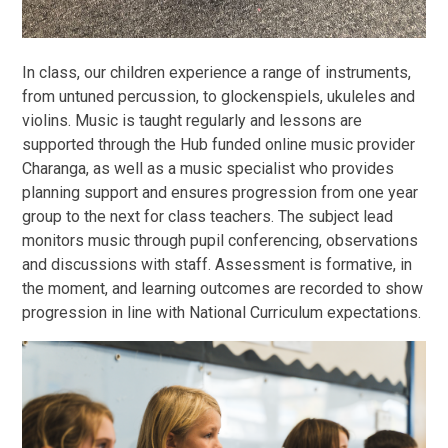
In class, our children experience a range of instruments,
from untuned percussion, to glockenspiels, ukuleles and
violins. Music is taught regularly and lessons are
supported through the Hub funded online music provider
Charanga, as well as a music specialist who provides
planning support and ensures progression from one year
group to the next for class teachers. The subject lead
monitors music through pupil conferencing, observations
and discussions with staff. Assessment is formative, in
the moment, and learning outcomes are recorded to show
progression in line with National Curriculum expectations.