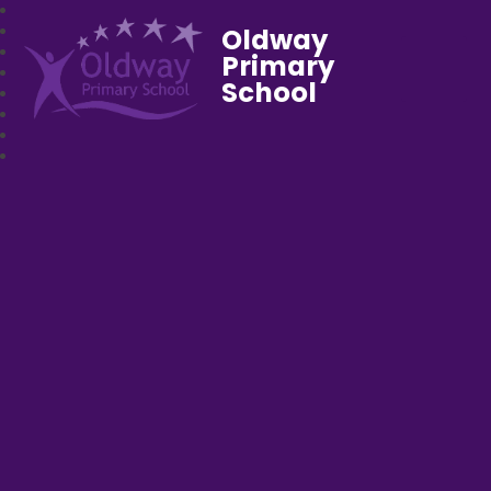
Oldway
Primary
School