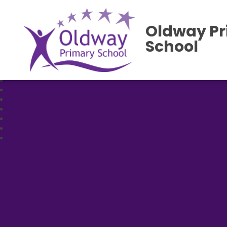
Oldway P
School