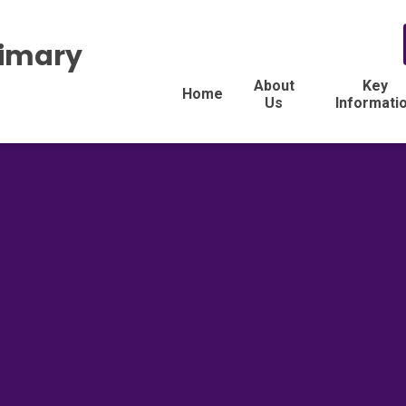
rimary
About
Key
Home
Us
Informati