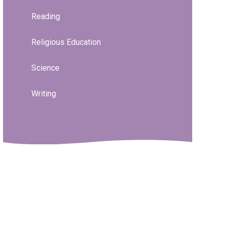
Reading
Religious Education
Science
Writing