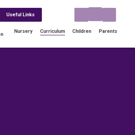
Useful Links
Nursery
Curriculum
Children
Parents
on