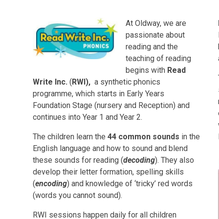
At Oldway, we are
passionate about
reading and the
teaching of reading
begins with
Read
Write Inc.
(
RWI),
a synthetic phonics
programme, which starts in Early Years
Foundation Stage (nursery and Reception) and
continues into Year 1 and Year 2.
The children learn the
44 common sounds
in the
English language and how to sound and blend
these sounds for reading (
decoding
). They also
develop their letter formation, spelling skills
(
encoding
) and knowledge of ‘tricky’ red words
(words you cannot sound).
RWI sessions happen daily for all children