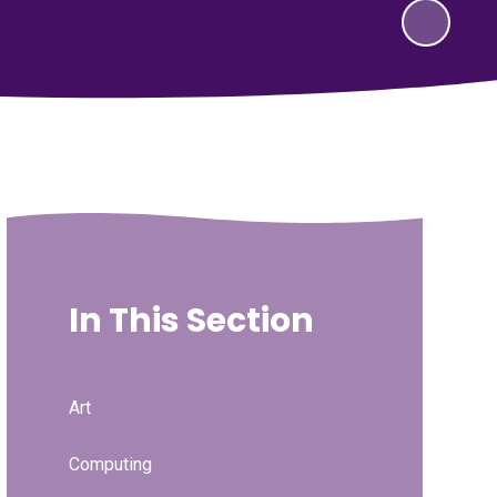
In This Section
Art
Computing