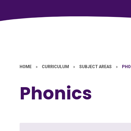
HOME
»
CURRICULUM
»
SUBJECT AREAS
»
PHO
Phonics