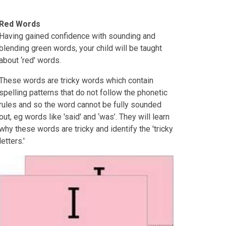
Red Words
Having gained confidence with sounding and
blending green words, your child will be taught
about ‘red' words.
These words are tricky words which contain
spelling patterns that do not follow the phonetic
rules and so the word cannot be fully sounded
out, eg words like 'said' and ‘was’. They will learn
why these words are tricky and identify the 'tricky
letters.'