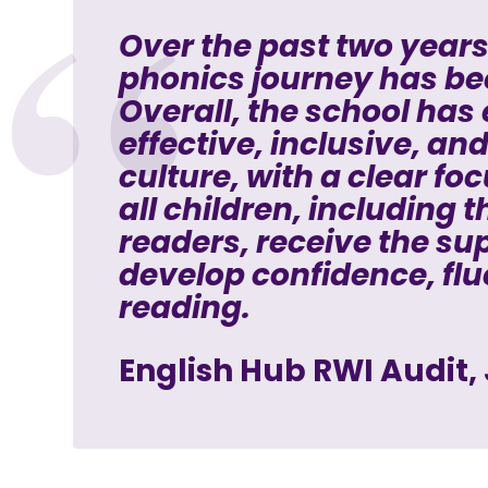
Over the past two years
phonics journey has be
Overall, the school has
effective, inclusive, an
culture, with a clear fo
all children, including 
readers, receive the su
develop confidence, flu
reading.
English Hub RWI Audit,