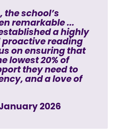
, the school’s
en remarkable ...
 established a highly
d proactive reading
cus on ensuring that
the lowest 20% of
pport they need to
ency, and a love of
 January 2026