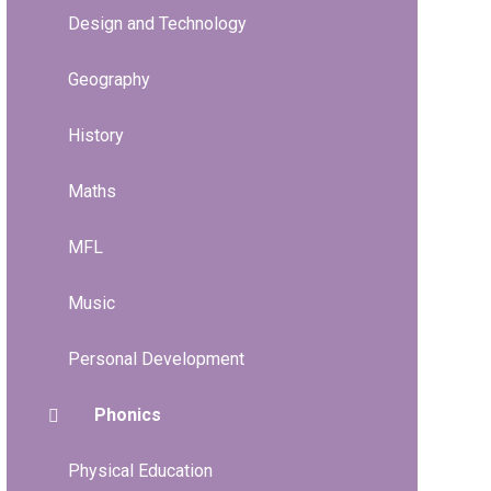
Design and Technology
Geography
History
Maths
MFL
Music
Personal Development
Phonics
Physical Education