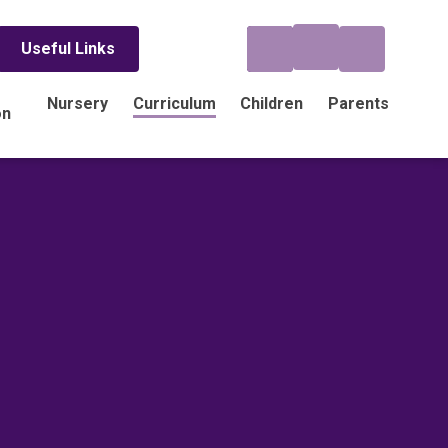
Useful Links
Nursery
Curriculum
Children
Parents
on