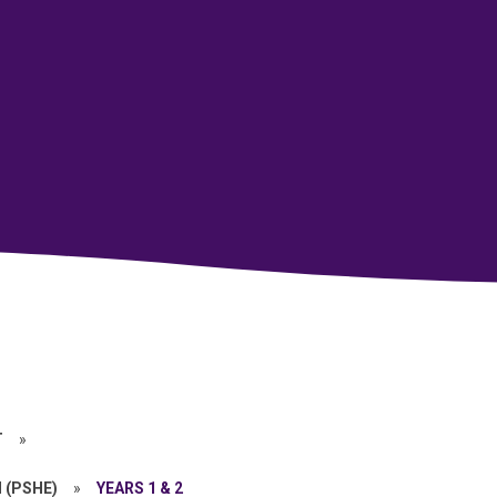
T
»
 (PSHE)
»
YEARS 1 & 2