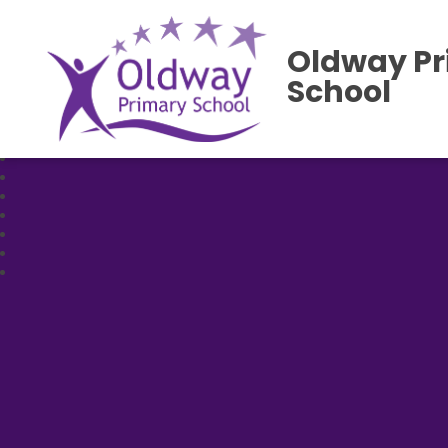
Oldway P
School