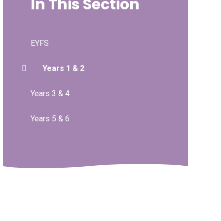
In This Section
EYFS
Years 1 & 2
Years 3 & 4
Years 5 & 6