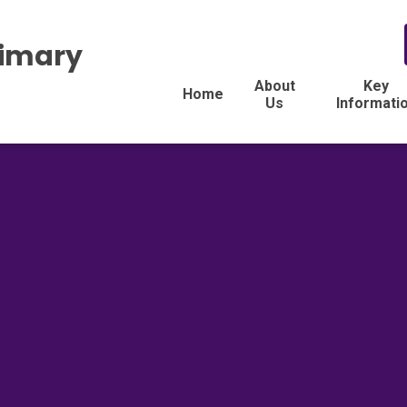
rimary
About
Key
Home
Us
Informati