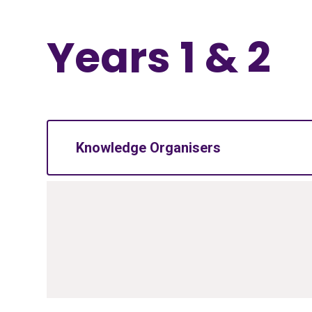
Years 1 & 2
Knowledge Organisers