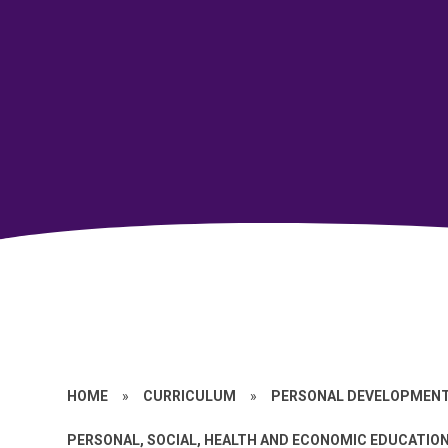
HOME
»
CURRICULUM
»
PERSONAL DEVELOPMEN
PERSONAL, SOCIAL, HEALTH AND ECONOMIC EDUCATION